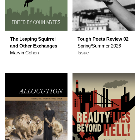
The Leaping Squirrel
Tough Poets Review 02
and Other Exchanges
Spring/Summer 2026
Marvin Cohen
Issue