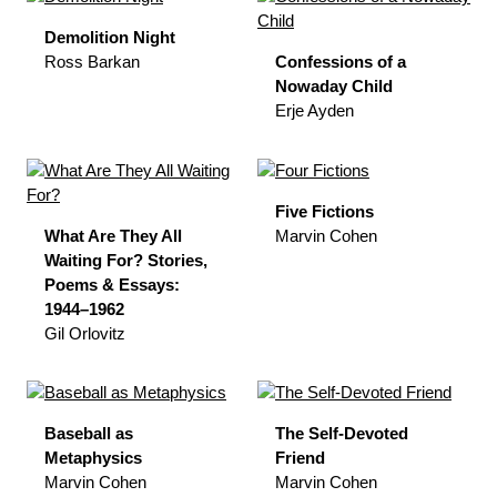
Demolition Night
Ross Barkan
Confessions of a
Nowaday Child
Erje Ayden
Five Fictions
What Are They All
Marvin Cohen
Waiting For? Stories,
Poems & Essays:
1944–1962
Gil Orlovitz
Baseball as
The Self-Devoted
Metaphysics
Friend
Marvin Cohen
Marvin Cohen