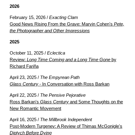
2026
February 15, 2026 /
Exacting Clam
Good News Rising From the Grave: Marvin Cohen's
Pete,
the Photographer and Other Impressions
2025
October 11, 2025 /
Eclectica
Review:
Long Time Coming and a Long Time Gone
by
Richard Fariña
April 23, 2025 /
The Empyrean Path
Glass Century
- In Conversation with Ross Barkan
April 22, 2025 /
The Pensive Pejorative
Ross Barkan's
Glass Century
and Some Thoughts on the
New Romantic Movement
April 16, 2025 /
The Millbrook Independent
Post-Modern Turgenev: A Review of Thimas McGonigle's
Diptych Before Dying