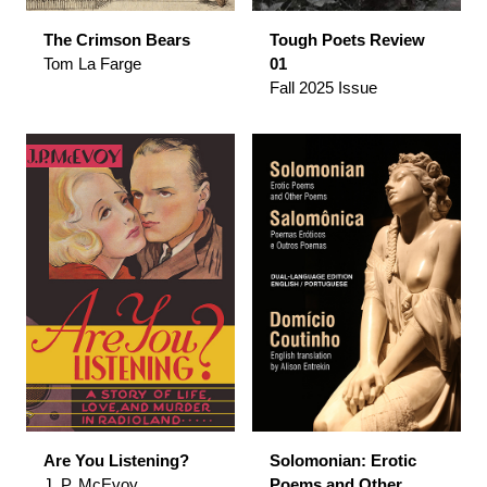
The Crimson Bears
Tough Poets Review
Tom La Farge
01
Fall 2025 Issue
Are You Listening?
Solomonian: Erotic
J. P. McEvoy
Poems and Other