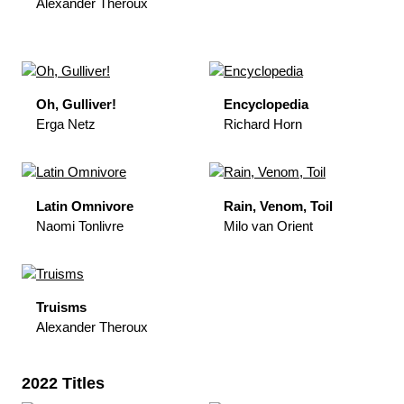
Alexander Theroux
Oh, Gulliver!
Encyclopedia
Erga Netz
Richard Horn
Latin Omnivore
Rain, Venom, Toil
Naomi Tonlivre
Milo van Orient
Truisms
Alexander Theroux
2022 Titles