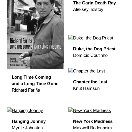
The Garin Death Ray
Aleksey Tolstoy
Duke, the Dog Priest
Domício Coutinho
Long Time Coming
Chapter the Last
and a Long Time Gone
Knut Hamsun
Richard Fariña
Hanging Johnny
New York Madness
Myrtle Johnston
Maxwell Bodenheim