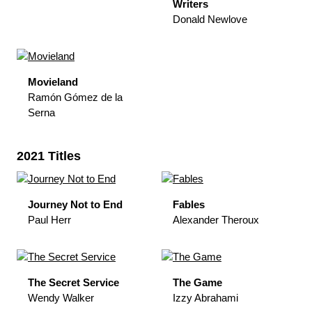
Writers
Donald Newlove
Movieland
Ramón Gómez de la
Serna
2021 Titles
Journey Not to End
Fables
Paul Herr
Alexander Theroux
The Secret Service
The Game
Wendy Walker
Izzy Abrahami