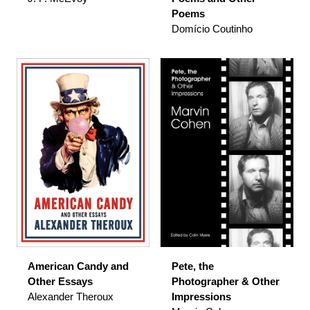
Poems
Domício Coutinho
American Candy and
Pete, the
Other Essays
Photographer & Other
Alexander Theroux
Impressions