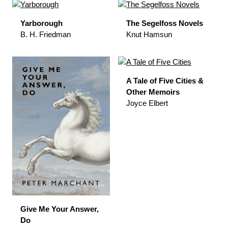
Yarborough
The Segelfoss Novels
B. H. Friedman
Knut Hamsun
A Tale of Five Cities &
Other Memoirs
Joyce Elbert
Give Me Your Answer,
Do