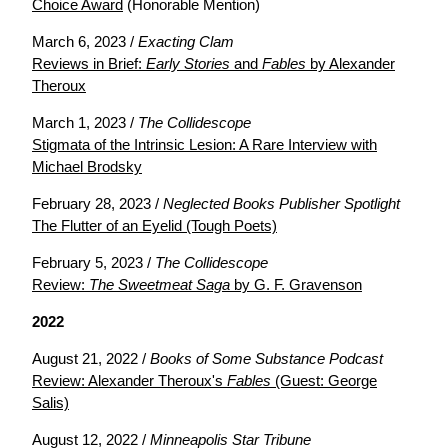
Choice Award
(Honorable Mention)
March 6, 2023 /
Exacting Clam
Reviews in Brief:
Early Stories
and
Fables
by Alexander
Theroux
March 1, 2023 /
The Collidescope
Stigmata of the Intrinsic Lesion: A Rare Interview with
Michael Brodsky
February 28, 2023 /
Neglected Books Publisher Spotlight
The Flutter of an Eyelid (Tough Poets)
February 5, 2023 /
The Collidescope
Review:
The Sweetmeat Saga
by G. F. Gravenson
2022
August 21, 2022 /
Books of Some Substance Podcast
Review: Alexander Theroux's
Fables
(Guest: George
Salis)
August 12, 2022 /
Minneapolis Star Tribune