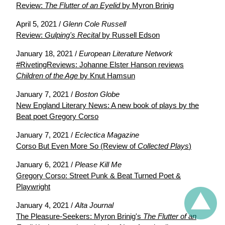
Review:
The Flutter of an Eyelid
by Myron Brinig
April 5, 2021 /
Glenn Cole Russell
Review:
Gulping's Recital
by Russell Edson
January 18, 2021 /
European Literature Network
#RivetingReviews: Johanne Elster Hanson reviews
Children of the Age
by Knut Hamsun
January 7, 2021 /
Boston Globe
New England Literary News: A new book of plays by the
Beat poet Gregory Corso
January 7, 2021 /
Eclectica Magazine
Corso But Even More So (Review of
Collected Plays
)
January 6, 2021 /
Please Kill Me
Gregory Corso: Street Punk & Beat Turned Poet &
Playwright
January 4, 2021 /
Alta Journal
The Pleasure-Seekers: Myron Brinig's
The Flutter of an