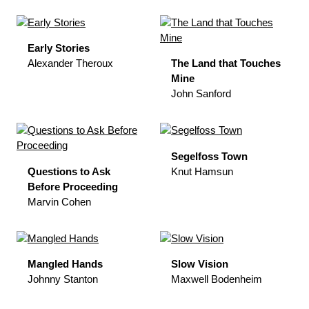
Early Stories
Alexander Theroux
The Land that Touches
Mine
John Sanford
Segelfoss Town
Questions to Ask
Knut Hamsun
Before Proceeding
Marvin Cohen
Mangled Hands
Slow Vision
Johnny Stanton
Maxwell Bodenheim