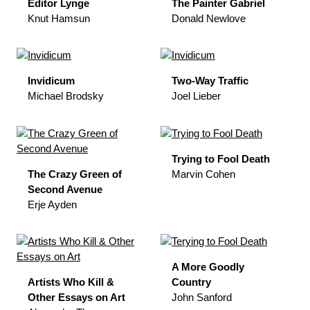
Editor Lynge
The Painter Gabriel
Knut Hamsun
Donald Newlove
Invidicum
Two-Way Traffic
Michael Brodsky
Joel Lieber
Trying to Fool Death
The Crazy Green of
Marvin Cohen
Second Avenue
Erje Ayden
A More Goodly
Artists Who Kill &
Country
Other Essays on Art
John Sanford