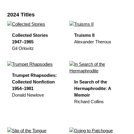
2024 Titles
Collected Stories
Truisms II
1947–1965
Alexander Theroux
Gil Orlovitz
Trumpet Rhapsodies:
Collected Nonfiction
In Search of the
1954–1981
Hermaphrodite: A
Donald Newlove
Memoir
Richard Collins