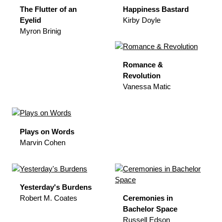
The Flutter of an
Happiness Bastard
Eyelid
Kirby Doyle
Myron Brinig
Romance &
Revolution
Vanessa Matic
Plays on Words
Marvin Cohen
Yesterday's Burdens
Robert M. Coates
Ceremonies in
Bachelor Space
Russell Edson