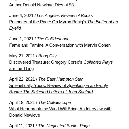
Author Donald Newlove Dies at 93
June 4, 2021 /
Los Angeles Review of Books
Prisoners of the Page: On Myron Brinig's
The Flutter of an
Eyelid
June 1, 2021 /
The Collidescope
Fame and Famine: A Conversation with Marvin Cohen
May 21, 2021 /
Boog City
Discovered Treasure: Gregory Corso’s
Collected Plays
are the Thing
April 22, 2021 /
The East Hampton Star
Splenetically Yours: Review of
Speaking in an Empty
Room: The Selected Letters of John Sanford
April 18, 2021 /
The Collidescope
What Heartbreak the Wind Will Bring: An Interview with
Donald Newlove
April 11, 2021 /
The Neglected Books Page