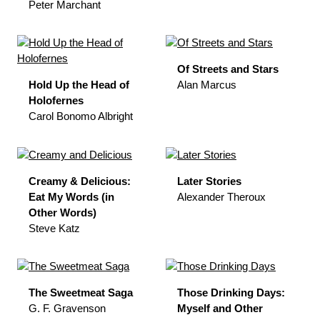
Peter Marchant
Of Streets and Stars
Hold Up the Head of
Alan Marcus
Holofernes
Carol Bonomo Albright
Creamy & Delicious:
Later Stories
Eat My Words (in
Alexander Theroux
Other Words)
Steve Katz
The Sweetmeat Saga
Those Drinking Days:
G. F. Gravenson
Myself and Other