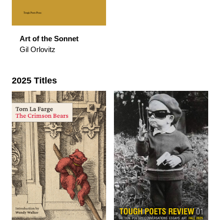
Art of the Sonnet
Gil Orlovitz
2025 Titles