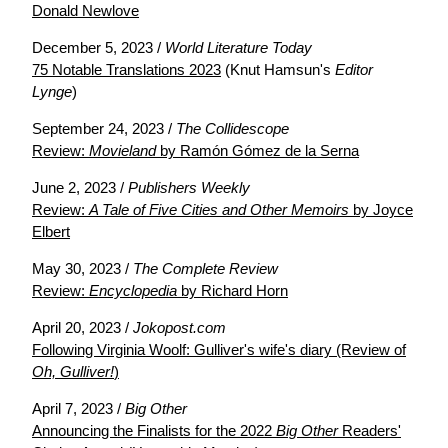
Donald Newlove
December 5, 2023 /
World Literature Today
75 Notable Translations 2023
(Knut Hamsun's
Editor
Lynge
)
September 24, 2023 /
The Collidescope
Review:
Movieland
by Ramón Gómez de la Serna
June 2, 2023 /
Publishers Weekly
Review:
A Tale of Five Cities and Other Memoirs
by Joyce
Elbert
May 30, 2023 /
The Complete Review
Review:
Encyclopedia
by Richard Horn
April 20, 2023 /
Jokopost.com
Following Virginia Woolf: Gulliver's wife's diary (Review of
Oh, Gulliver!
)
April 7, 2023 /
Big Other
Announcing the Finalists for the 2022
Big Other
Readers'