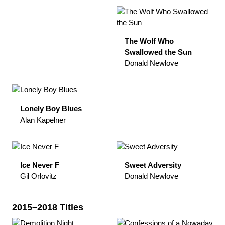
The Wolf Who
Swallowed the Sun
Donald Newlove
Lonely Boy Blues
Alan Kapelner
Ice Never F
Sweet Adversity
Gil Orlovitz
Donald Newlove
2015–2018 Titles