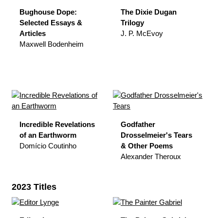
Bughouse Dope:
The Dixie Dugan
Selected Essays &
Trilogy
Articles
J. P. McEvoy
Maxwell Bodenheim
Incredible Revelations
Godfather
of an Earthworm
Drosselmeier's Tears
Domício Coutinho
& Other Poems
Alexander Theroux
2023 Titles