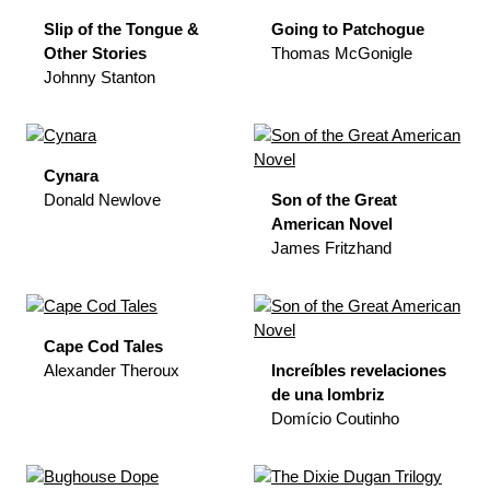
Slip of the Tongue &
Going to Patchogue
Other Stories
Thomas McGonigle
Johnny Stanton
Cynara
Donald Newlove
Son of the Great
American Novel
James Fritzhand
Cape Cod Tales
Alexander Theroux
Increíbles revelaciones
de una lombriz
Domício Coutinho