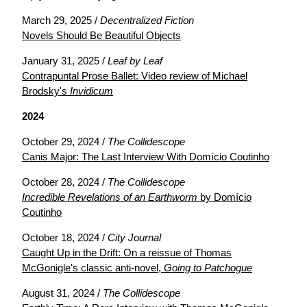
March 29, 2025 /
Decentralized Fiction
Novels Should Be Beautiful Objects
January 31, 2025 /
Leaf by Leaf
Contrapuntal Prose Ballet: Video review of Michael
Brodsky's
Invidicum
2024
October 29, 2024 /
The Collidescope
Canis Major: The Last Interview With Domício Coutinho
October 28, 2024 /
The Collidescope
Incredible Revelations of an Earthworm
by Domício
Coutinho
October 18, 2024 /
City Journal
Caught Up in the Drift: On a reissue of Thomas
McGonigle's classic anti-novel,
Going to Patchogue
August 31, 2024 /
The Collidescope