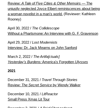
Review:
A Tale of Five Cities & Other Memoirs
— The
unjustly neglected Joyce Elbert reminiscences about being
a woman novelist in a man's world.
(Reviewer: Kathleen
Rooney)
April 30, 2022 /
The Collidescope
Without a Phartsmone: An Interview with G. F. Gravenson
April 29, 2022 /
Lost Modernists
Interview: Dr. Jack Mearns on John Sanford
March 2, 2022 /
The Artifa[ctuals]
Yesterday's Burdens:
America's Forgotten
Ulysses
2021
December 31, 2021 /
Travel Through Stories
Review:
The Secret Service
by Wendy Walker
December 10, 2021 /
LitReactor
Small Press Xmas Lit Tour