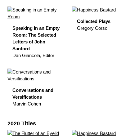
Collected Plays
Speaking in an Empty
Gregory Corso
Room: The Selected
Letters of John
Sanford
Dan Giancola, Editor
Conversations and
Versifications
Marvin Cohen
2020 Titles