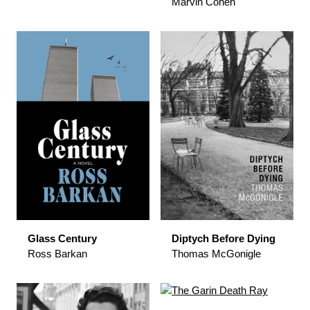
Marvin Cohen
Glass Century
Diptych Before Dying
Ross Barkan
Thomas McGonigle