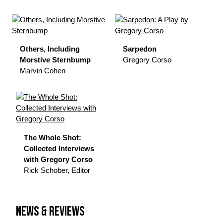
Others, Including
Sarpedon
Morstive Sternbump
Gregory Corso
Marvin Cohen
The Whole Shot:
Collected Interviews
with Gregory Corso
Rick Schober, Editor
NEWS & REVIEWS