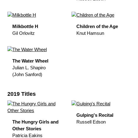
Milkbottle H
Children of the Age
Gil Orlovitz
Knut Hamsun
The Water Wheel
Julian L. Shapiro
(John Sanford)
2019 Titles
Gulping's Recital
The Hungry Girls and
Russell Edson
Other Stories
Patricia Eakins