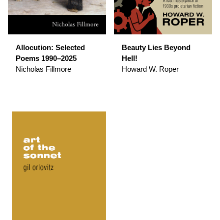
Allocution: Selected
Beauty Lies Beyond
Poems 1990–2025
Hell!
Nicholas Fillmore
Howard W. Roper