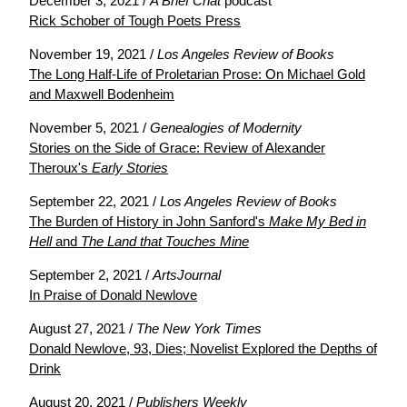
December 3, 2021 /
A Brief Chat
podcast
Rick Schober of Tough Poets Press
November 19, 2021 /
Los Angeles Review of Books
The Long Half-Life of Proletarian Prose: On Michael Gold
and Maxwell Bodenheim
November 5, 2021 /
Genealogies of Modernity
Stories on the Side of Grace: Review of Alexander
Theroux's
Early Stories
September 22, 2021 /
Los Angeles Review of Books
The Burden of History in John Sanford's
Make My Bed in
Hell
and
The Land that Touches Mine
September 2, 2021 /
ArtsJournal
In Praise of Donald Newlove
August 27, 2021 /
The New York Times
Donald Newlove, 93, Dies; Novelist Explored the Depths of
Drink
August 20, 2021 /
Publishers Weekly