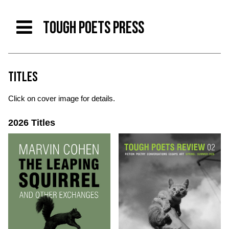
TOUGH POETS PRESS
TITLES
Click on cover image for details.
2026 Titles