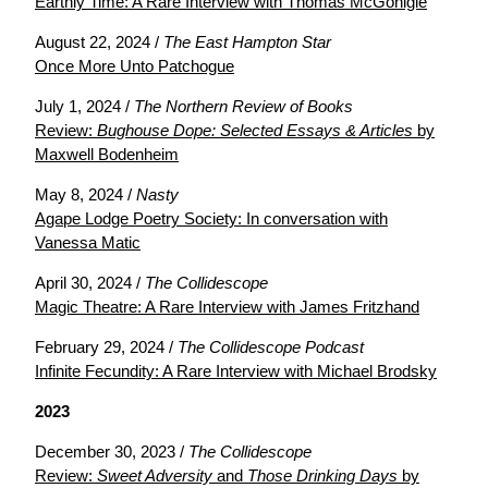
Earthly Time: A Rare Interview with Thomas McGonigle
August 22, 2024 /
The East Hampton Star
Once More Unto Patchogue
July 1, 2024 /
The Northern Review of Books
Review:
Bughouse Dope: Selected Essays & Articles
by
Maxwell Bodenheim
May 8, 2024 /
Nasty
Agape Lodge Poetry Society: In conversation with
Vanessa Matic
April 30, 2024 /
The Collidescope
Magic Theatre: A Rare Interview with James Fritzhand
February 29, 2024 /
The Collidescope Podcast
Infinite Fecundity: A Rare Interview with Michael Brodsky
2023
December 30, 2023 /
The Collidescope
Review:
Sweet Adversity
and
Those Drinking Days
by