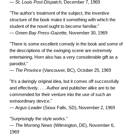
—
St. Louis Post-Dispatch,
December 7, 1969
"The author's treatment of the subject, the inventive
structure of the book make it something with which the
student of the novel ought to become familiar."
—
Green Bay Press-Gazette,
November 30, 1969
"There is some excellent comedy in the book and some of
the descriptions of the swinging scene are extremely
entertaining. Horn also has a very considerable gift as a
parodist."
—
The Province
(Vancouver, BC), October 25, 1969
"It's a daringly original idea, but it comes off successfully
and effectively. . . . Author and publisher alike are to be
commended for their venture into the use of such an
extraordinary device."
—
Argus-Leader
(Sioux Falls, SD), November 2, 1969
"Surprisingly the style works."
—
The Morning News
(Wilmington, DE), November 6,
1969