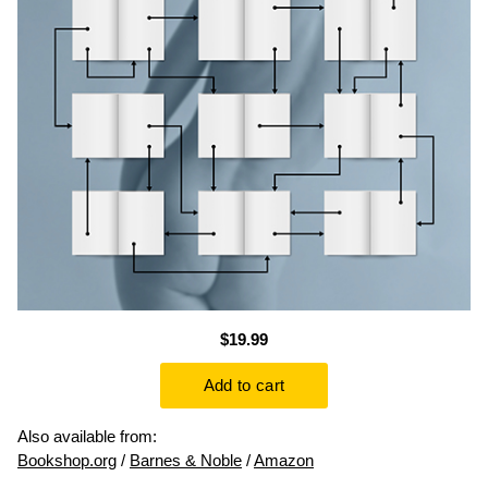
$19.99
Also available from:
Bookshop.org
/
Barnes & Noble
/
Amazon