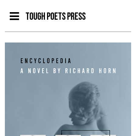
TOUGH POETS PRESS