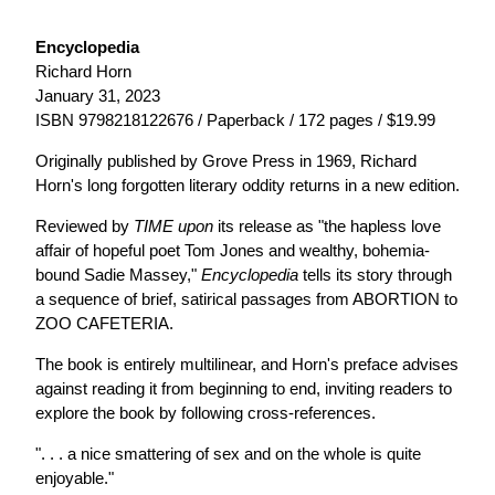
Encyclopedia
Richard Horn
January 31, 2023
ISBN 9798218122676 / Paperback / 172 pages / $19.99
Originally published by Grove Press in 1969, Richard
Horn's long forgotten literary oddity returns in a new edition.
Reviewed by
TIME upon
its release as "the hapless love
affair of hopeful poet Tom Jones and wealthy, bohemia-
bound Sadie Massey,"
Encyclopedia
tells its story through
a sequence of brief, satirical passages from ABORTION to
ZOO CAFETERIA.
The book is entirely multilinear, and Horn's preface advises
against reading it from beginning to end, inviting readers to
explore the book by following cross-references.
". . . a nice smattering of sex and on the whole is quite
enjoyable."