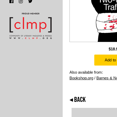
$18.
Also available from:
Bookshop.org
/
Barnes & N
◂ BACK