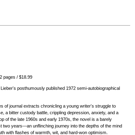
2 pages / $18.99
el Lieber's posthumously published 1972 semi-autobiographical
s of journal extracts chronicling a young writer's struggle to
se, a bitter custody battle, crippling depression, anxiety, and a
op of the late 1960s and early 1970s, the novel is a barely
ast two years—an unflinching journey into the depths of the mind
uth with flashes of warmth, wit, and hard-won optimism.