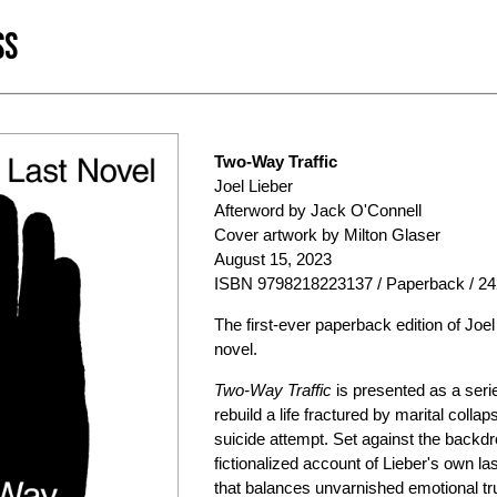
SS
Two-Way Traffic
Joel Lieber
Afterword by Jack O'Connell
Cover artwork by Milton Glaser
August 15, 2023
ISBN 9798218223137 / Paperback / 24
The first-ever paperback edition of Jo
novel.
Two-Way Traffic
is presented as a serie
rebuild a life fractured by marital collap
suicide attempt. Set against the backdr
fictionalized account of Lieber's own l
that balances unvarnished emotional tr