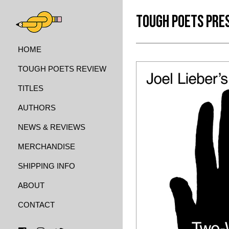
TOUGH POETS PRE
HOME
TOUGH POETS REVIEW
TITLES
AUTHORS
NEWS & REVIEWS
MERCHANDISE
SHIPPING INFO
ABOUT
CONTACT