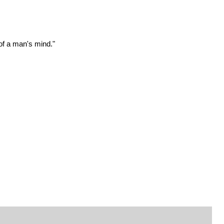
 of a man's mind."