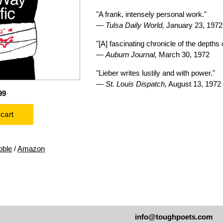
"A frank, intensely personal work."
—
Tulsa Daily World,
January 23, 1972
"[A] fascinating chronicle of the depths
—
Auburn Journal,
March 30, 1972
"Lieber writes lustily and with power."
—
St. Louis Dispatch,
August 13, 1972
99
oble
/
Amazon
info@toughpoets.com