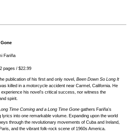
e Gone
i Fariña
2 pages / $22.99
e publication of his first and only novel,
Been Down So Long It
s killed in a motorcycle accident near Carmel, California. He
 experience his novel's critical success, nor witness the
nd spirit.
Long Time Coming and a Long Time Gone
gathers Fariña's
g lyrics into one remarkable volume. Expanding upon the world
urneys through the revolutionary movements of Cuba and Ireland,
Paris, and the vibrant folk-rock scene of 1960s America.