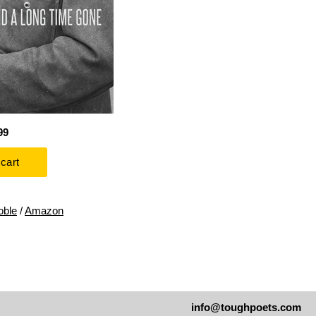
99
oble
/
Amazon
info@toughpoets.com