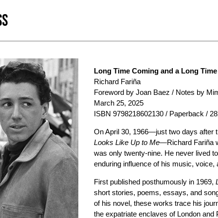
SS
Long Time Coming and a Long Tim
Richard Fariña
Foreword by Joan Baez / Notes by Mim
March 25, 2025
ISBN 9798218602130 / Paperback / 28
On April 30, 1966—just two days after th
Looks Like Up to Me
—Richard Fariña wa
was only twenty-nine. He never lived to
enduring influence of his music, voice, a
First published posthumously in 1969,
short stories, poems, essays, and son
of his novel, these works trace his jo
the expatriate enclaves of London and 