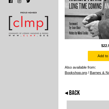
$22.
Also available from:
Bookshop.org
/
Barnes & N
◂ BACK