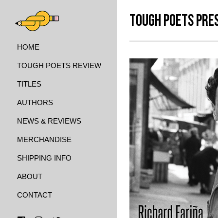
TOUGH POETS PRE
HOME
TOUGH POETS REVIEW
TITLES
AUTHORS
NEWS & REVIEWS
MERCHANDISE
SHIPPING INFO
ABOUT
CONTACT