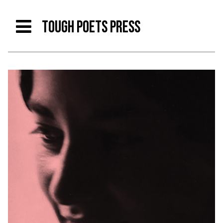
TOUGH POETS PRESS