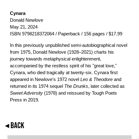
Cynara
Donald Newlove
May 21, 2024
ISBN 9798218372064 / Paperback / 156 pages / $17.99
In this previously unpublished semi-autobiographical novel
from 1975, Donald Newlove (1928–2021) charts his
journey towards metaphysical enlightenment,
accompanied by the restless spirit of his "great love,"
Cynara, who died tragically at twenty-six. Cynara first
appeared in Newlove's 1972 novel
Leo & Theodore
and
returned in its 1974 sequel
The Drunks
, later collected as
Sweet Adversity
(1978) and reissued by Tough Poets
Press in 2019.
◂ BACK