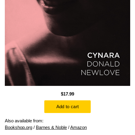
$17.99
Also available from:
Bookshop.org
/
Barnes & Noble
/
Amazon