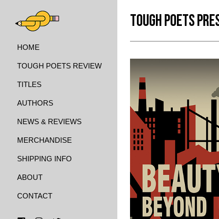
TOUGH POETS PRE
HOME
TOUGH POETS REVIEW
TITLES
AUTHORS
NEWS & REVIEWS
MERCHANDISE
SHIPPING INFO
ABOUT
CONTACT