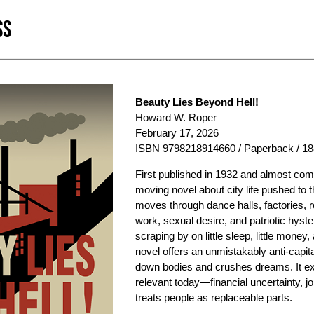
SS
Beauty Lies Beyond Hell!
Howard W. Roper
February 17, 2026
ISBN 9798218914660 / Paperback / 18
First published in 1932 and almost co
moving novel about city life pushed to t
moves through dance halls, factories, 
work, sexual desire, and patriotic hyst
scraping by on little sleep, little money,
novel offers an unmistakably anti-capita
down bodies and crushes dreams. It ex
relevant today—financial uncertainty, jo
treats people as replaceable parts.