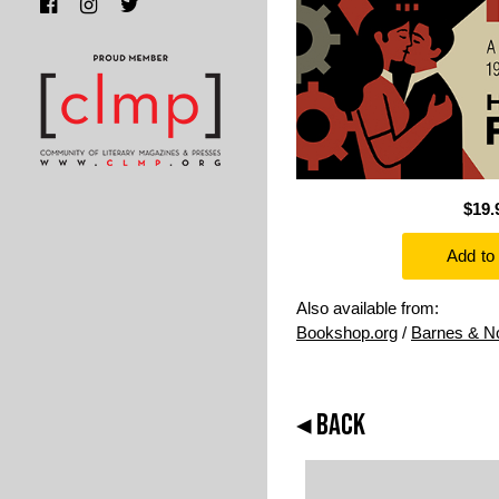
$19.
Also available from:
Bookshop.org
/
Barnes & N
◂ BACK