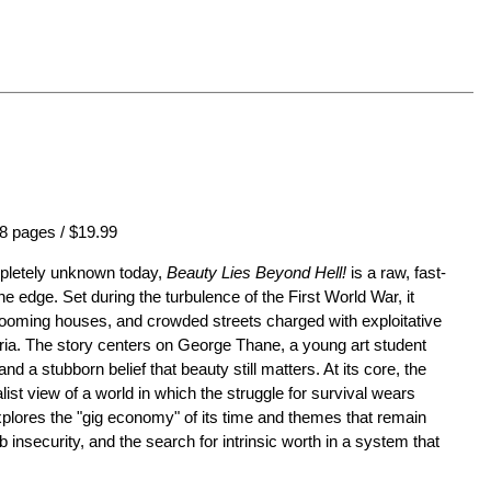
8 pages / $19.99
mpletely unknown today,
Beauty Lies Beyond Hell!
is a raw, fast-
he edge. Set during the turbulence of the First World War, it
rooming houses, and crowded streets charged with exploitative
eria. The story centers on George Thane, a young art student
 and a stubborn belief that beauty still matters. At its core, the
list view of a world in which the struggle for survival wears
plores the "gig economy" of its time and themes that remain
b insecurity, and the search for intrinsic worth in a system that