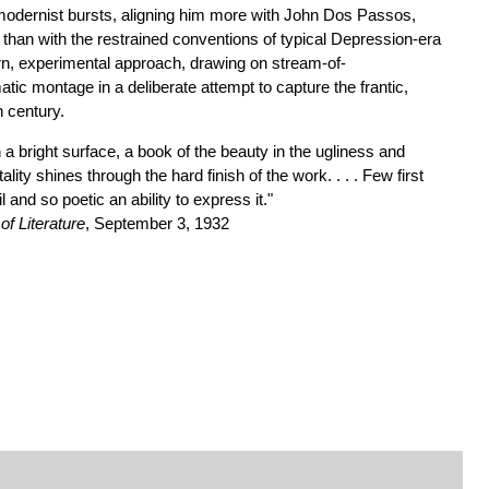
modernist bursts, aligning him more with John Dos Passos,
than with the restrained conventions of typical Depression-era
rn, experimental approach, drawing on stream-of-
ic montage in a deliberate attempt to capture the frantic,
h century.
 a bright surface, a book of the beauty in the ugliness and
ality shines through the hard finish of the work. . . . Few first
l and so poetic an ability to express it."
f Literature
, September 3, 1932