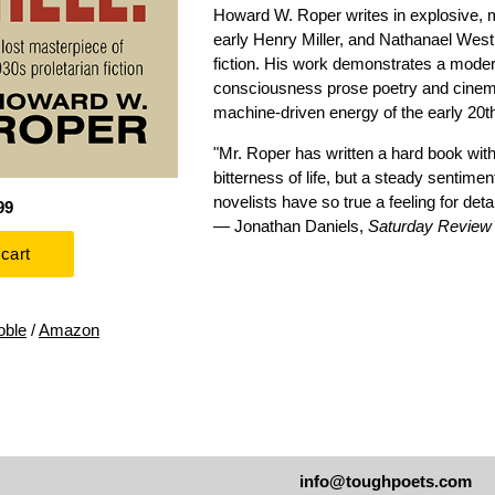
Howard W. Roper writes in explosive, 
early Henry Miller, and Nathanael West 
fiction. His work demonstrates a mode
consciousness prose poetry and cinemat
machine-driven energy of the early 20t
"Mr. Roper has written a hard book with
bitterness of life, but a steady sentiment
novelists have so true a feeling for detai
99
— Jonathan Daniels,
Saturday Review o
oble
/
Amazon
info@toughpoets.com