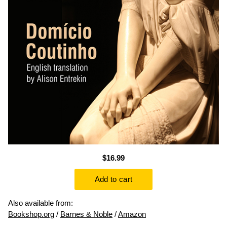
$16.99
Also available from:
Bookshop.org
/
Barnes & Noble
/
Amazon