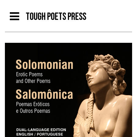
TOUGH POETS PRESS