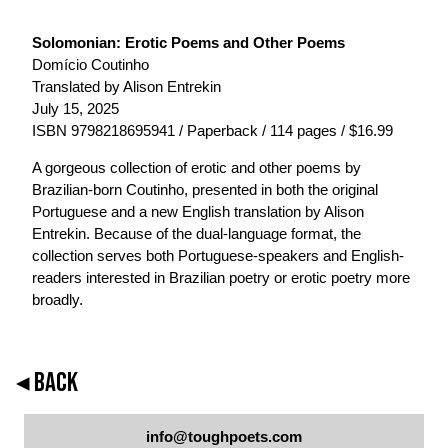
Solomonian: Erotic Poems and Other Poems
Domício Coutinho
Translated by Alison Entrekin
July 15, 2025
ISBN 9798218695941 / Paperback / 114 pages / $16.99
A gorgeous collection of erotic and other poems by
Brazilian-born Coutinho, presented in both the original
Portuguese and a new English translation by Alison
Entrekin. Because of the dual-language format, the
collection serves both Portuguese-speakers and English-
readers interested in Brazilian poetry or erotic poetry more
broadly.
◂ BACK
info@toughpoets.com