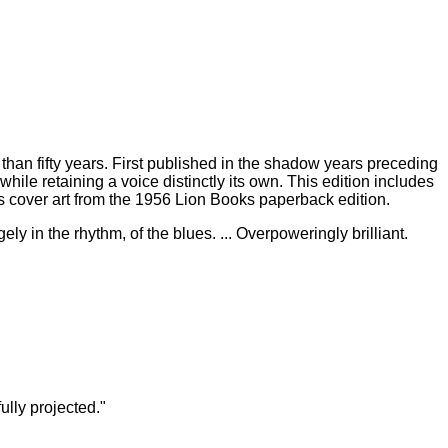
 than fifty years. First published in the shadow years preceding
ile retaining a voice distinctly its own. This edition includes
cover art from the 1956 Lion Books paperback edition.
gely in the rhythm, of the blues. ... Overpoweringly brilliant.
lly projected."