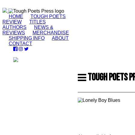
HOME
TOUGH POETS
REVIEW
TITLES
AUTHORS
NEWS &
REVIEWS
MERCHANDISE
SHIPPING INFO
ABOUT
CONTACT
TOUGH POETS P