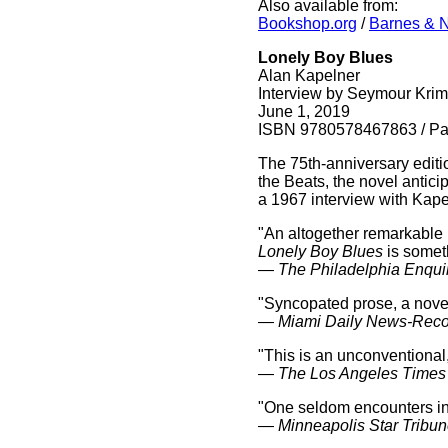
Also available from:
Bookshop.org
/
Barnes & 
Lonely Boy Blues
Alan Kapelner
Interview by Seymour Krim
June 1, 2019
ISBN 9780578467863 / Pap
The 75th-anniversary editio
the Beats, the novel antici
a 1967 interview with Kap
"An altogether remarkable nov
Lonely Boy Blues
is somet
—
The Philadelphia Enqui
"Syncopated prose, a novel
—
Miami Daily News-Reco
"This is an unconventional, 
—
The Los Angeles Times
"One seldom encounters in 
—
Minneapolis Star Tribu