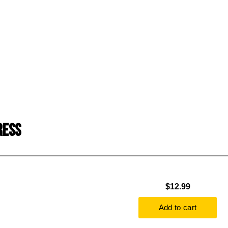
RESS
$12.99