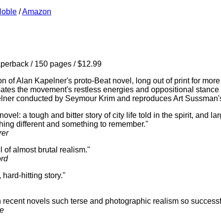
Noble
/
Amazon
erback / 150 pages / $12.99
n of Alan Kapelner's proto-Beat novel, long out of print for more
pates the movement's restless energies and oppositional stance wh
elner conducted by Seymour Krim and reproduces Art Sussman's 
el: a tough and bitter story of city life told in the spirit, and lar
hing different and something to remember."
rer
 of almost brutal realism."
rd
hard-hitting story."
recent novels such terse and photographic realism so successfu
ne