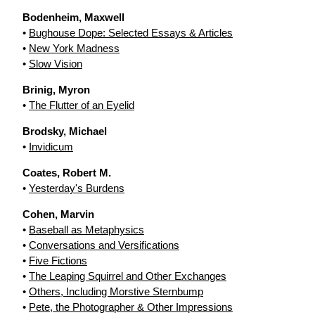
Bodenheim, Maxwell
•
Bughouse Dope: Selected Essays & Articles
•
New York Madness
•
Slow Vision
Brinig, Myron
•
The Flutter of an Eyelid
Brodsky, Michael
•
Invidicum
Coates, Robert M.
•
Yesterday's Burdens
Cohen, Marvin
•
Baseball as Metaphysics
•
Conversations and Versifications
•
Five Fictions
•
The Leaping Squirrel and Other Exchanges
•
Others, Including Morstive Sternbump
•
Pete, the Photographer & Other Impressions