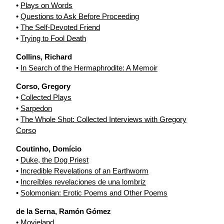
•
Plays on Words
•
Questions to Ask Before Proceeding
•
The Self-Devoted Friend
•
Trying to Fool Death
Collins, Richard
•
In Search of the Hermaphrodite: A Memoir
Corso, Gregory
•
Collected Plays
•
Sarpedon
•
The Whole Shot: Collected Interviews with Gregory
Corso
Coutinho, Domício
•
Duke, the Dog Priest
•
Incredible Revelations of an Earthworm
•
Increíbles revelaciones de una lombriz
•
Solomonian: Erotic Poems and Other Poems
de la Serna, Ramón Gómez
•
Movieland