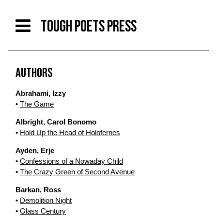
TOUGH POETS PRESS
AUTHORS
Abrahami, Izzy
•
The Game
Albright, Carol Bonomo
•
Hold Up the Head of Holofernes
Ayden, Erje
•
Confessions of a Nowaday Child
•
The Crazy Green of Second Avenue
Barkan, Ross
•
Demolition Night
•
Glass Century