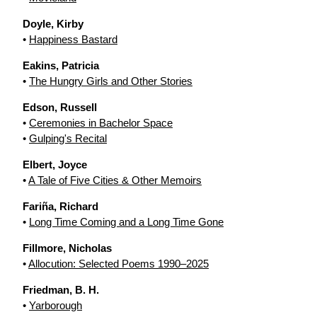
Doyle, Kirby
•
Happiness Bastard
Eakins, Patricia
•
The Hungry Girls and Other Stories
Edson, Russell
•
Ceremonies in Bachelor Space
•
Gulping's Recital
Elbert, Joyce
•
A Tale of Five Cities & Other Memoirs
Fariña, Richard
•
Long Time Coming and a Long Time Gone
Fillmore, Nicholas
•
Allocution: Selected Poems 1990–2025
Friedman, B. H.
•
Yarborough