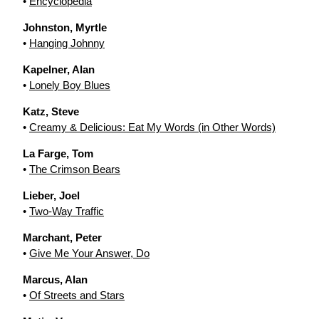
•
Encyclopedia
Johnston, Myrtle
•
Hanging Johnny
Kapelner, Alan
•
Lonely Boy Blues
Katz, Steve
•
Creamy & Delicious: Eat My Words (in Other Words)
La Farge, Tom
•
The Crimson Bears
Lieber, Joel
•
Two-Way Traffic
Marchant, Peter
•
Give Me Your Answer, Do
Marcus, Alan
•
Of Streets and Stars