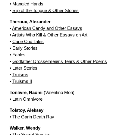
•
Mangled Hands
•
Slip of the Tongue & Other Stories
Theroux, Alexander
•
American Candy and Other Essays
•
Artists Who Kill & Other Essays on Art
•
Cape Cod Tales
•
Early Stories
•
Fables
•
Godfather Drosselmeier's Tears & Other Poems
•
Later Stories
•
Truisms
•
Truisms II
Tonlivre, Naomi
(Valentino Mori)
•
Latin Omnivore
Tolstoy, Aleksey
•
The Garin Death Ray
Walker, Wendy
•
The Secret Service