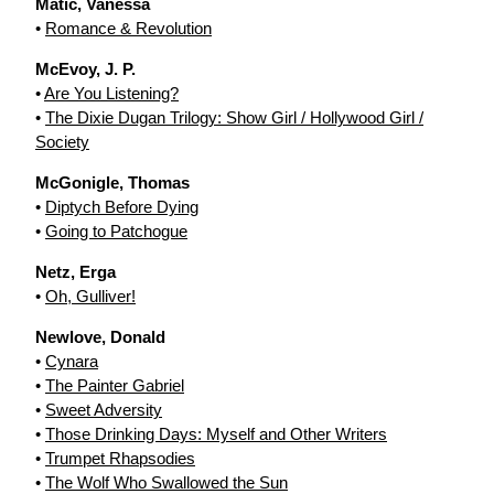
Matic, Vanessa
•
Romance & Revolution
McEvoy, J. P.
•
Are You Listening?
•
The Dixie Dugan Trilogy: Show Girl / Hollywood Girl /
Society
McGonigle, Thomas
•
Diptych Before Dying
•
Going to Patchogue
Netz, Erga
•
Oh, Gulliver!
Newlove, Donald
•
Cynara
•
The Painter Gabriel
•
Sweet Adversity
•
Those Drinking Days: Myself and Other Writers
•
Trumpet Rhapsodies
•
The Wolf Who Swallowed the Sun