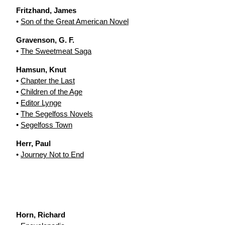
Fritzhand, James
•
Son of the Great American Novel
Gravenson, G. F.
•
The Sweetmeat Saga
Hamsun, Knut
•
Chapter the Last
•
Children of the Age
•
Editor Lynge
•
The Segelfoss Novels
•
Segelfoss Town
Herr, Paul
•
Journey Not to End
Horn, Richard