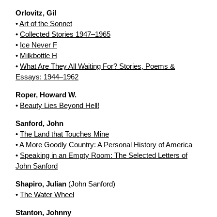
Orlovitz, Gil
•
Art of the Sonnet
•
Collected Stories 1947–1965
•
Ice Never F
•
Milkbottle H
•
What Are They All Waiting For? Stories, Poems &
Essays: 1944–1962
Roper, Howard W.
•
Beauty Lies Beyond Hell!
Sanford, John
•
The Land that Touches Mine
•
A More Goodly Country: A Personal History of America
•
Speaking in an Empty Room: The Selected Letters of
John Sanford
Shapiro, Julian
(John Sanford)
•
The Water Wheel
Stanton, Johnny