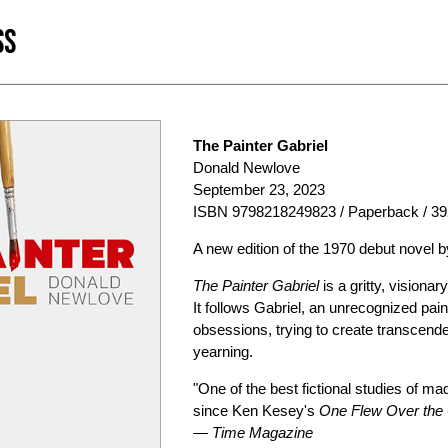
SS
The Painter Gabriel
Donald Newlove
September 23, 2023
ISBN 9798218249823 / Paperback / 39
A new edition of the 1970 debut novel
The Painter Gabriel
is a gritty, visiona
It follows Gabriel, an unrecognized pain
obsessions, trying to create transcenden
yearning.
"One of the best fictional studies of m
since Ken Kesey's
One Flew Over the
—
Time Magazine