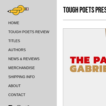
TOUGH POETS PRE
HOME
TOUGH POETS REVIEW
TITLES
AUTHORS
NEWS & REVIEWS
MERCHANDISE
SHIPPING INFO
ABOUT
CONTACT