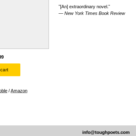
"[An] extraordinary novel."
—
New York Times Book Review
99
oble
/
Amazon
info@toughpoets.com