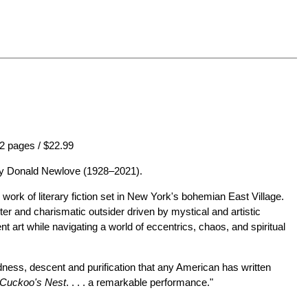
2 pages / $22.99
 by Donald Newlove (1928–2021).
ry work of literary fiction set in New York's bohemian East Village.
ter and charismatic outsider driven by mystical and artistic
t art while navigating a world of eccentrics, chaos, and spiritual
adness, descent and purification that any American has written
 Cuckoo's Nest
. . . . a remarkable performance."