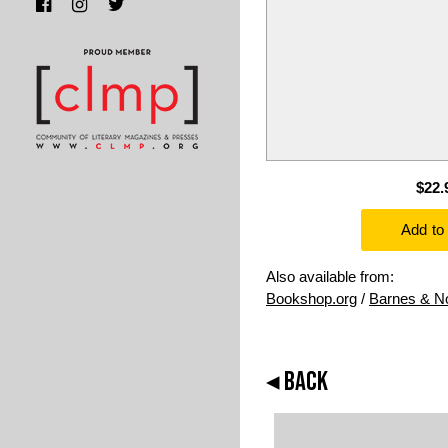
$22.
Also available from:
Bookshop.org
/
Barnes & N
◂ BACK