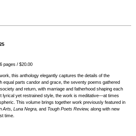
25
6 pages / $20.00
 work, this anthology elegantly captures the details of the
h equal parts candor and grace, the seventy poems gathered
m society and return, with marriage and fatherhood shaping each
ct lyrical yet restrained style, the work is meditative—at times
ospheric. This volume brings together work previously featured in
 Arts, Luna Negra,
and
Tough Poets Review,
along with new
st time.