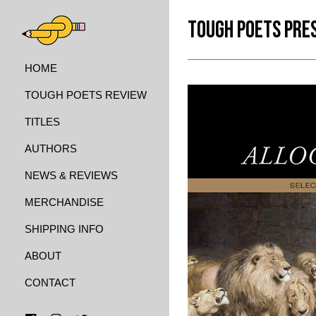
TOUGH POETS PRE
HOME
TOUGH POETS REVIEW
TITLES
AUTHORS
NEWS & REVIEWS
MERCHANDISE
SHIPPING INFO
ABOUT
CONTACT