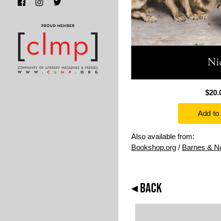
$20.
Also available from:
Bookshop.org
/
Barnes & N
◂ BACK