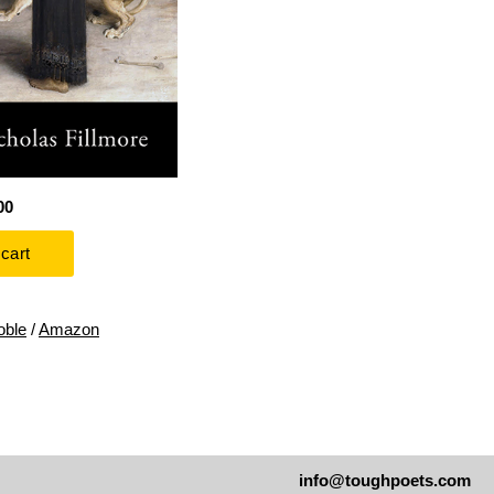
00
oble
/
Amazon
info@toughpoets.com