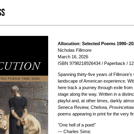
SS
Allocution: Selected Poems 1990–20
Nicholas Fillmore
March 16, 2026
ISBN 9798218926434 / Paperback / 12
Spanning thirty-five years of Fillmore's
landscape of American experience. Wit
here track a journey through exile fro
stage along the way. Written in a distin
playful and, at other times, darkly atm
Seneca Review, Chelsea, Provincetown
poems appearing in print for the very fir
"One hell of a poet!"
— Charles Simic