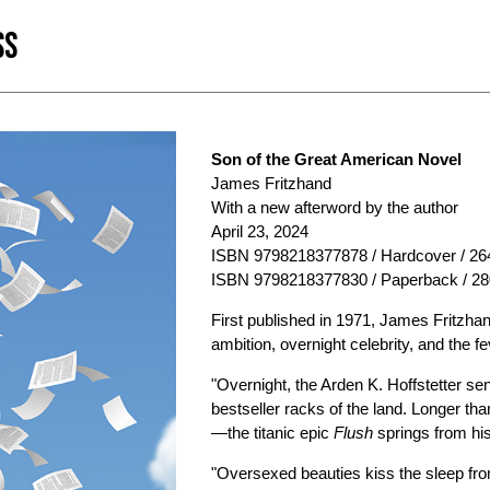
SS
Son of the Great American Novel
James Fritzhand
With a new afterword by the author
April 23, 2024
ISBN 9798218377878 / Hardcover / 264
ISBN 9798218377830 / Paperback / 28
First published in 1971, James Fritzhand
ambition, overnight celebrity, and the 
"Overnight, the Arden K. Hoffstetter s
bestseller racks of the land. Longer th
—the titanic epic
Flush
springs from his 
"Oversexed beauties kiss the sleep fro