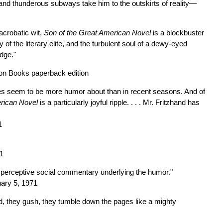
and thunderous subways take him to the outskirts of reality—
acrobatic wit,
Son of the Great American Novel
is a blockbuster
ty of the literary elite, and the turbulent soul of a dewy-eyed
dge."
on Books paperback edition
e does seem to be more humor about than in recent seasons. And of
erican Novel
is a particularly joyful ripple. . . . Mr. Fritzhand has
1
71
 perceptive social commentary underlying the humor."
uary 5, 1971
, they gush, they tumble down the pages like a mighty