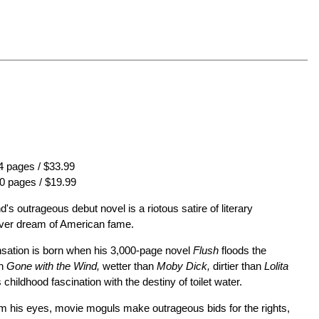
 pages / $33.99
0 pages / $19.99
's outrageous debut novel is a riotous satire of literary
fever dream of American fame.
ensation is born when his 3,000-page novel
Flush
floods the
an
Gone with the Wind,
wetter than
Moby Dick,
dirtier than
Lolita
childhood fascination with the destiny of toilet water.
m his eyes, movie moguls make outrageous bids for the rights,