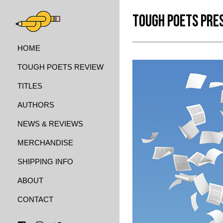
TOUGH POETS PRE
HOME
TOUGH POETS REVIEW
TITLES
AUTHORS
NEWS & REVIEWS
MERCHANDISE
SHIPPING INFO
ABOUT
CONTACT