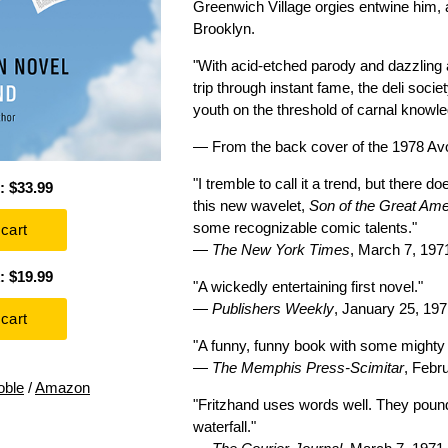
Greenwich Village orgies entwine him, 
Brooklyn.
"With acid-etched parody and dazzling 
trip through instant fame, the deli socie
youth on the threshold of carnal knowle
— From the back cover of the 1978 Av
"I tremble to call it a trend, but ther
: $33.99
this new wavelet,
Son of the Great Am
some recognizable comic talents."
—
The New York Times
, March 7, 197
: $19.99
"A wickedly entertaining first novel."
—
Publishers Weekly
, January 25, 19
"A funny, funny book with some mighty
—
The Memphis Press-Scimitar
, Febr
oble
/
Amazon
"Fritzhand uses words well. They pound
waterfall."