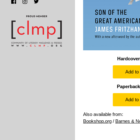
Hardcover
Paperback
Also available from:
Bookshop.org
/
Barnes & N