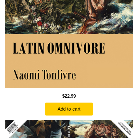
$22.99