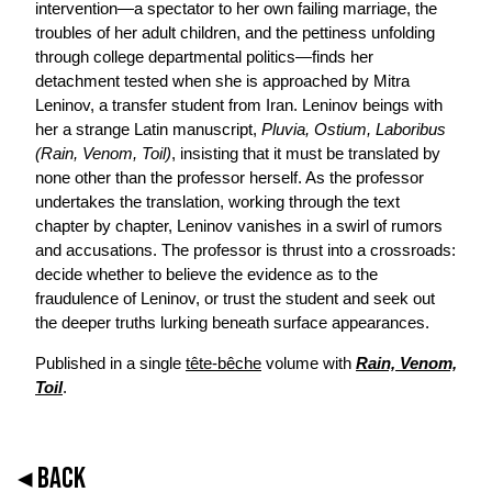
intervention—a spectator to her own failing marriage, the
troubles of her adult children, and the pettiness unfolding
through college departmental politics—finds her
detachment tested when she is approached by Mitra
Leninov, a transfer student from Iran. Leninov beings with
her a strange Latin manuscript,
Pluvia, Ostium, Laboribus
(Rain, Venom, Toil)
, insisting that it must be translated by
none other than the professor herself. As the professor
undertakes the translation, working through the text
chapter by chapter, Leninov vanishes in a swirl of rumors
and accusations. The professor is thrust into a crossroads:
decide whether to believe the evidence as to the
fraudulence of Leninov, or trust the student and seek out
the deeper truths lurking beneath surface appearances.
Published in a single
tête-bêche
volume with
Rain, Venom,
Toil
.
◂ BACK