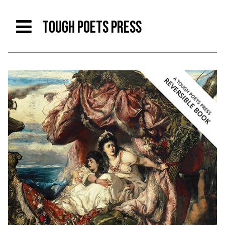
TOUGH POETS PRESS