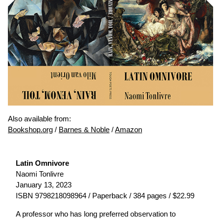
Also available from:
Bookshop.org
/
Barnes & Noble
/
Amazon
Latin Omnivore
Naomi Tonlivre
January 13, 2023
ISBN 9798218098964 / Paperback / 384 pages / $22.99
A professor who has long preferred observation to