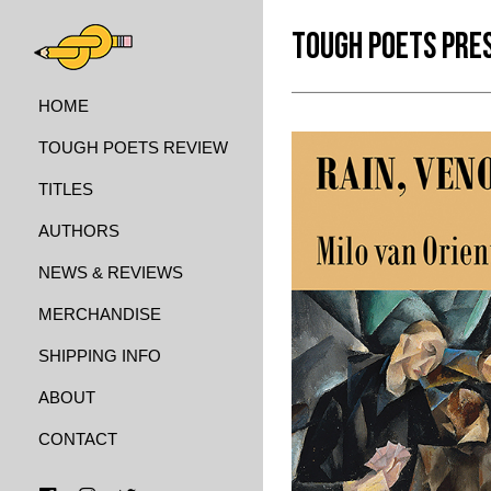
TOUGH POETS PRE
HOME
TOUGH POETS REVIEW
TITLES
AUTHORS
NEWS & REVIEWS
MERCHANDISE
SHIPPING INFO
ABOUT
CONTACT