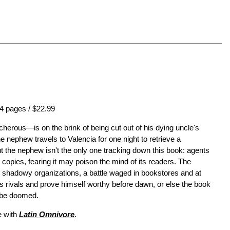
4 pages / $22.99
erous—is on the brink of being cut out of his dying uncle's
he nephew travels to Valencia for one night to retrieve a
ut the nephew isn't the only one tracking down this book: agents
 copies, fearing it may poison the mind of its readers. The
 shadowy organizations, a battle waged in bookstores and at
s rivals and prove himself worthy before dawn, or else the book
l be doomed.
 with
Latin Omnivore
.