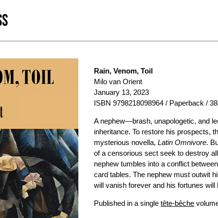
SS
Rain, Venom, Toil
Milo van Orient
January 13, 2023
ISBN 9798218098964 / Paperback / 38
A nephew—brash, unapologetic, and lech
inheritance. To restore his prospects, t
mysterious novella,
Latin Omnivore
. B
of a censorious sect seek to destroy all
nephew tumbles into a conflict between
card tables. The nephew must outwit hi
will vanish forever and his fortunes wil
Published in a single
tête-bêche
volume