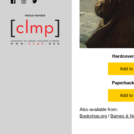
Hardcover
Paperback
Also available from:
Bookshop.org
/
Barnes & N