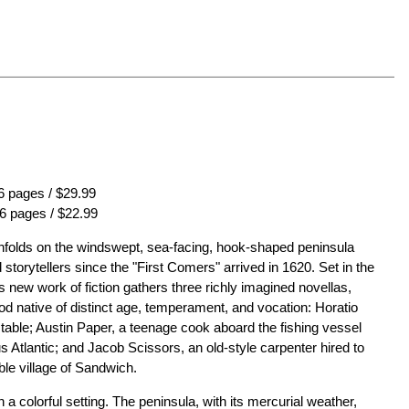
 pages / $29.99
6 pages / $22.99
folds on the windswept, sea-facing, hook-shaped peninsula
storytellers since the "First Comers" arrived in 1620. Set in the
 new work of fiction gathers three richly imagined novellas,
 native of distinct age, temperament, and vocation: Horatio
able; Austin Paper, a teenage cook aboard the fishing vessel
 Atlantic; and Jacob Scissors, an old-style carpenter hired to
le village of Sandwich.
a colorful setting. The peninsula, with its mercurial weather,