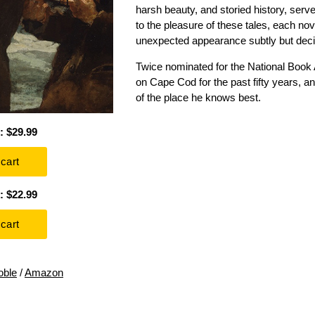
harsh beauty, and storied history, serv
to the pleasure of these tales, each no
unexpected appearance subtly but decis
Twice nominated for the National Book A
on Cape Cod for the past fifty years, a
of the place he knows best.
: $29.99
: $22.99
oble
/
Amazon