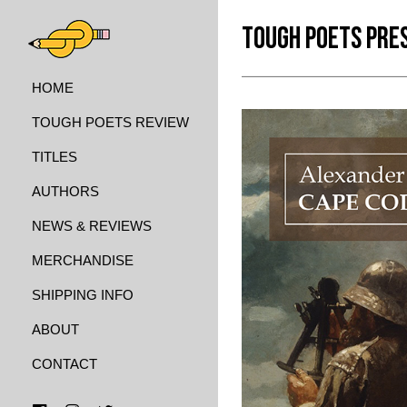
TOUGH POETS PRE
HOME
TOUGH POETS REVIEW
TITLES
AUTHORS
NEWS & REVIEWS
MERCHANDISE
SHIPPING INFO
ABOUT
CONTACT