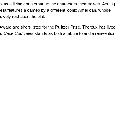
es as a living counterpart to the characters themselves. Adding
vella features a cameo by a different iconic American, whose
ively reshapes the plot.
ward and short-listed for the Pulitzer Prize, Theroux has lived
nd
Cape Cod Tales
stands as both a tribute to and a reinvention