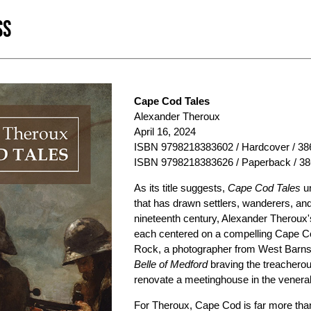
SS
Cape Cod Tales
Alexander Theroux
April 16, 2024
ISBN 9798218383602 / Hardcover / 386
ISBN 9798218383626 / Paperback / 38
As its title suggests,
Cape Cod Tales
un
that has drawn settlers, wanderers, and 
nineteenth century, Alexander Theroux's
each centered on a compelling Cape Cod
Rock, a photographer from West Barnst
Belle of Medford
braving the treacherous
renovate a meetinghouse in the venerab
For Theroux, Cape Cod is far more than 