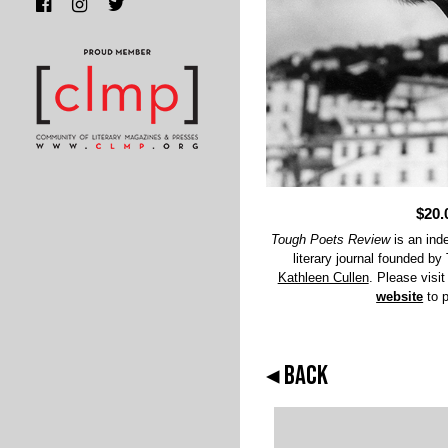
$20.
Tough Poets Review
is an inde
literary journal founded b
Kathleen Cullen
. Please visit
website
to 
◂ BACK