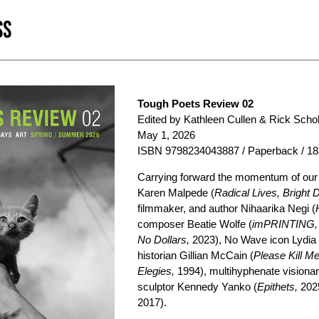
SS
Tough Poets Review 02
Edited by Kathleen Cullen & Rick Scho
May 1, 2026
ISBN 9798234043887 / Paperback / 18
Carrying forward the momentum of our d
Karen Malpede (
Radical Lives, Bright 
filmmaker, and author Nihaarika Negi (
composer Beatie Wolfe (
imPRINTING,
No Dollars,
2023), No Wave icon Lydia
historian Gillian McCain (
Please Kill Me
Elegies,
1994), multihyphenate visionary
sculptor Kennedy Yanko (
Epithets,
2025
2017).