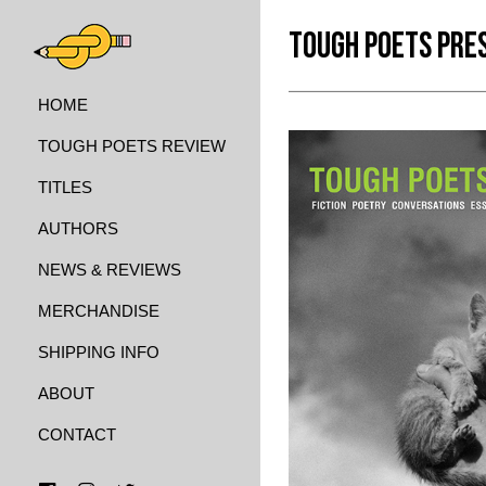
TOUGH POETS PRE
HOME
TOUGH POETS REVIEW
TITLES
AUTHORS
NEWS & REVIEWS
MERCHANDISE
SHIPPING INFO
ABOUT
CONTACT