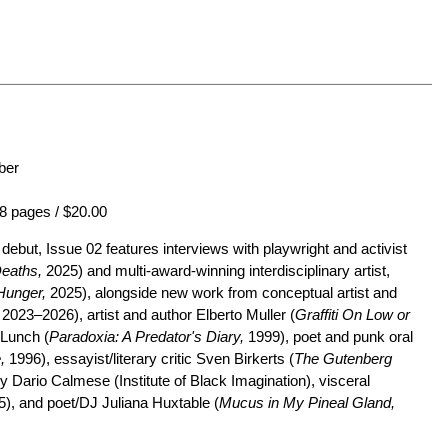
ber
8 pages / $20.00
ebut, Issue 02 features interviews with playwright and activist
Deaths,
2025) and multi-award-winning interdisciplinary artist,
Hunger,
2025), alongside new work from conceptual artist and
2023–2026), artist and author Elberto Muller (
Graffiti On Low or
 Lunch (
Paradoxia: A Predator's Diary,
1999), poet and punk oral
,
1996), essayist/literary critic Sven Birkerts (
The Gutenberg
 Dario Calmese (Institute of Black Imagination), visceral
), and poet/DJ Juliana Huxtable (
Mucus in My Pineal Gland,