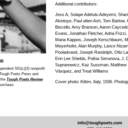
Additional contributors:
Jess A, Solape Adetutu Adeyemi, Shari
Akintoye, Paul atten Ash, Tom Barlow, 
Biscello, Amy Branson, Aaron Caycedo
Evans, Jonathan Fletcher, Adria Frizzi
Maria Kappos, Joseph Kerschbaum, Ma
Meyerhofer, Alan Murphy, Lance Nizam
Pooladvand, Joseph Randolph, Otto La
Erin Lee Shields, Polina Simonova, J.
00
Supranowicz, Kaz Sussman, Matthew Th
pendent 501(c)(3) nonprofit
Vásquez, and Treat Williams
y Tough Poets Press and
 the
Tough Poets Review
Cover photo:
Kitten, Italy,
1936. Photogr
purchase.
info@toughpoets.com