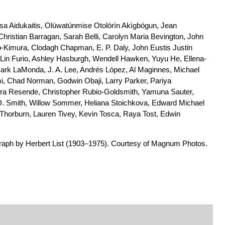
sa Aidukaitis, Olúwatúnmise Otolórìn Akìgbógun, Jean
Christian Barragan, Sarah Belli, Carolyn Maria Bevington, John
-Kimura, Clodagh Chapman, E. P. Daly, John Eustis Justin
, Lin Furio, Ashley Hasburgh, Wendell Hawken, Yuyu He, Ellena-
rk LaMonda, J. A. Lee, Andrés López, Al Maginnes, Michael
i, Chad Norman, Godwin Obaji, Larry Parker, Pariya
ra Resende, Christopher Rubio-Goldsmith, Yamuna Sauter,
 D. Smith, Willow Sommer, Heliana Stoichkova, Edward Michael
orburn, Lauren Tivey, Kevin Tosca, Raya Tost, Edwin
aph by Herbert List (1903–1975). Courtesy of Magnum Photos.