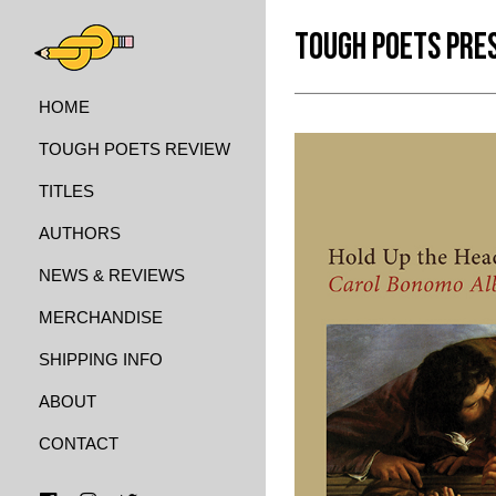
TOUGH POETS PRE
HOME
TOUGH POETS REVIEW
TITLES
AUTHORS
NEWS & REVIEWS
MERCHANDISE
SHIPPING INFO
ABOUT
CONTACT