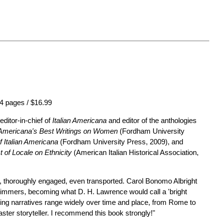
4 pages / $16.99
editor-in-chief of
Italian Americana
and editor of the anthologies
n Americana's Best Writings on Women
(Fordham University
 Italian Americana
(Fordham University Press, 2009), and
 of Locale on Ethnicity
(American Italian Historical Association,
ngs, thoroughly engaged, even transported. Carol Bonomo Albright
l shimmers, becoming what D. H. Lawrence would call a 'bright
roring narratives range widely over time and place, from Rome to
ster storyteller. I recommend this book strongly!"