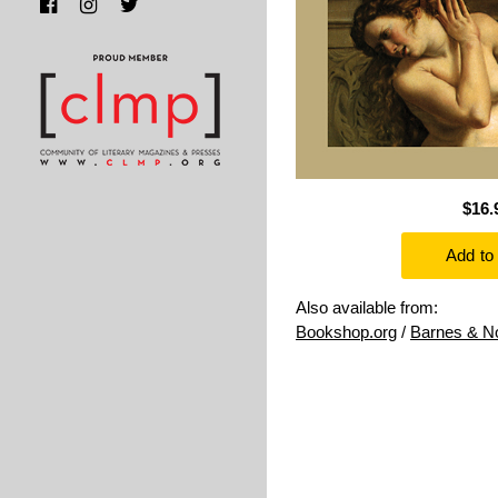
$16.
Also available from:
Bookshop.org
/
Barnes & N