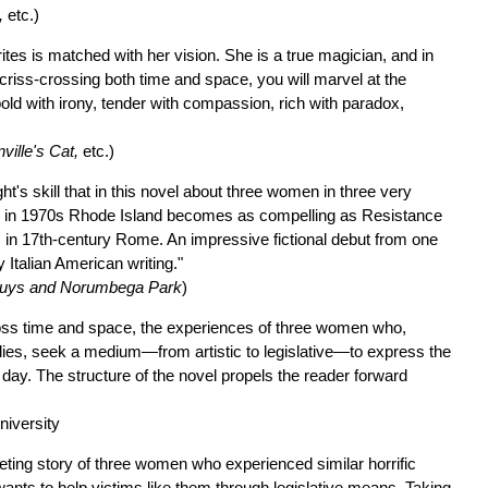
,
etc.)
ites is matched with her vision. She is a true magician, and in
criss-crossing both time and space, you will marvel at the
old with irony, tender with compassion, rich with paradox,
ville's Cat,
etc.)
ht's skill that in this novel about three women in three very
tics in 1970s Rhode Island becomes as compelling as Resistance
ics in 17th-century Rome. An impressive fictional debut from one
Italian American writing."
uys and Norumbega Park
)
ross time and space, the experiences of three women who,
bodies, seek a medium—from artistic to legislative—to express the
is day. The structure of the novel propels the reader forward
niversity
veting story of three women who experienced similar horrific
ants to help victims like them through legislative means. Taking