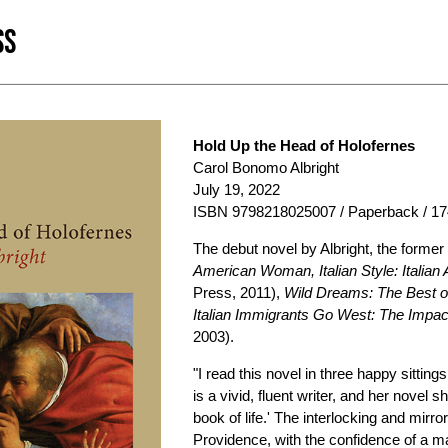
SS
Hold Up the Head of Holofernes
Carol Bonomo Albright
July 19, 2022
ISBN 9798218025007 / Paperback / 17
The debut novel by Albright, the former 
American Woman, Italian Style: Italia
Press, 2011),
Wild Dreams: The Best of
Italian Immigrants Go West: The Impact
2003).
"I read this novel in three happy sitti
is a vivid, fluent writer, and her nove
book of life.' The interlocking and mir
Providence, with the confidence of a ma