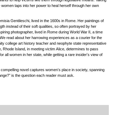
the women taps into her power to heal herself through her own
emisia Gentileschi, lived in the 1600s in Rome. Her paintings of
 instead of their soft qualities, so often portrayed by her
piring photographer, lived in Rome during World War II, a time
We read about her harrowing experiences as a courier for the
ty college art history teacher and neophyte state representative
 Rhode Island, in meeting victim Alice, determines to pass
t for all women in her state, while getting a rare insider's view of
is compelling novel captures women's place in society, spanning
ange?" is the question each reader must ask.