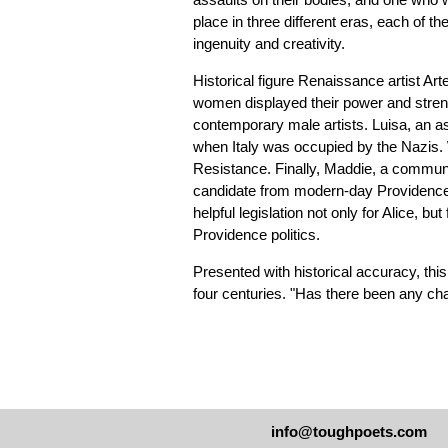
place in three different eras, each of 
ingenuity and creativity.
Historical figure Renaissance artist Art
women displayed their power and strength
contemporary male artists. Luisa, an as
when Italy was occupied by the Nazis. 
Resistance. Finally, Maddie, a communi
candidate from modern-day Providence,
helpful legislation not only for Alice, bu
Providence politics.
Presented with historical accuracy, th
four centuries. "Has there been any ch
info@toughpoets.com