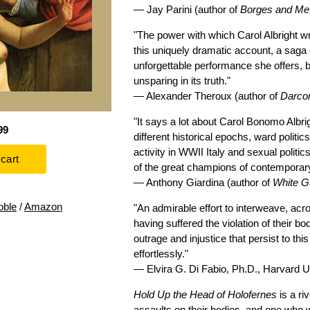
— Jay Parini (author of
Borges and Me
"The power with which Carol Albright wr
this uniquely dramatic account, a saga 
unforgettable performance she offers, b
unsparing in its truth."
— Alexander Theroux (author of
Darcon
"It says a lot about Carol Bonomo Albrig
99
different historical epochs, ward poli
activity in WWII Italy and sexual polit
of the great champions of contemporary 
— Anthony Giardina (author of
White G
oble
/
Amazon
"An admirable effort to interweave, ac
having suffered the violation of their 
outrage and injustice that persist to th
effortlessly."
— Elvira G. Di Fabio, Ph.D., Harvard U
Hold Up the Head of Holofernes
is a ri
assaults on their bodies, and one who w