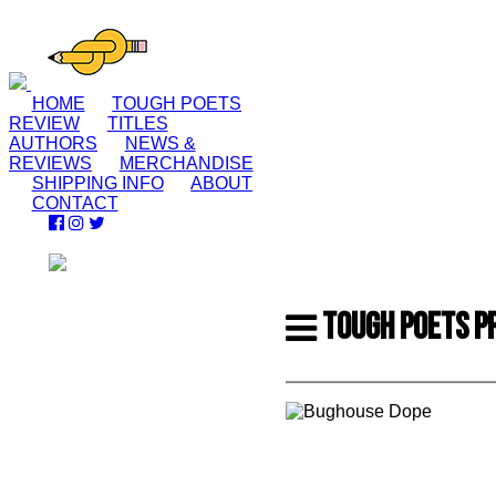
HOME
TOUGH POETS
REVIEW
TITLES
AUTHORS
NEWS &
REVIEWS
MERCHANDISE
SHIPPING INFO
ABOUT
CONTACT
TOUGH POETS P