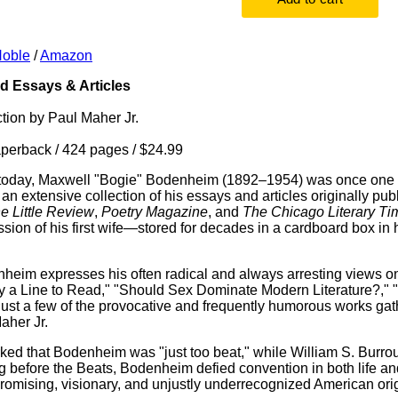
Noble
/
Amazon
 Essays & Articles
ction by Paul Maher Jr.
erback / 424 pages / $24.99
today, Maxwell "Bogie" Bodenheim (1892–1954) was once one of 
 an extensive collection of his essays and articles originally pu
e Little Review
,
Poetry Magazine
, and
The Chicago Literary Ti
ssion of his first wife—stored for decades in a cardboard box i
heim expresses his often radical and always arresting views on l
 a Line to Read," "Should Sex Dominate Modern Literature?," "
just a few of the provocative and frequently humorous works ga
aher Jr.
ed that Bodenheim was "just too beat," while William S. Burro
ng before the Beats, Bodenheim defied convention in both life an
promising, visionary, and unjustly underrecognized American orig