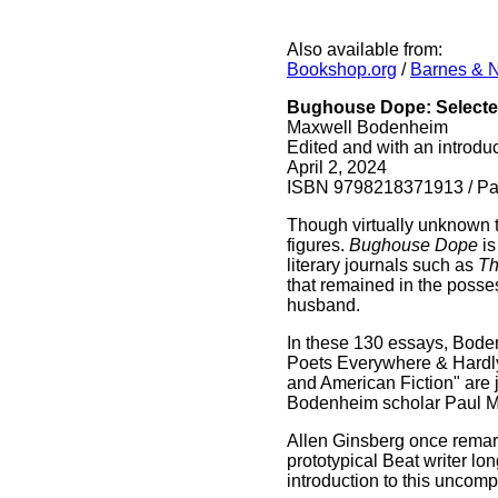
Also available from:
Bookshop.org
/
Barnes & 
Bughouse Dope: Selected
Maxwell Bodenheim
Edited and with an introdu
April 2, 2024
ISBN 9798218371913 / Pap
Though virtually unknown 
figures.
Bughouse Dope
is
literary journals such as
Th
that remained in the posse
husband.
In these 130 essays, Boden
Poets Everywhere & Hardly
and American Fiction" are 
Bodenheim scholar Paul M
Allen Ginsberg once remark
prototypical Beat writer lo
introduction to this uncom