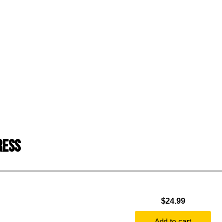
RESS
$24.99