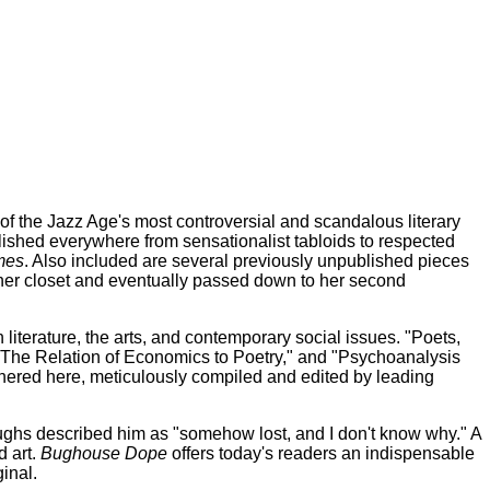
the Jazz Age's most controversial and scandalous literary
blished everywhere from sensationalist tabloids to respected
mes
. Also included are several previously unpublished pieces
n her closet and eventually passed down to her second
iterature, the arts, and contemporary social issues. "Poets,
The Relation of Economics to Poetry," and "Psychoanalysis
thered here, meticulously compiled and edited by leading
ughs described him as "somehow lost, and I don't know why." A
d art.
Bughouse Dope
offers today's readers an indispensable
inal.