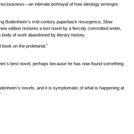
consciousness—an intimate portrayal of how ideology emerges
uring Bodenheim's mid-century paperback resurgence,
Slow
new edition restores a lost novel by a fiercely committed writer,
a body of work abandoned by literary history.
 book on the proletariat."
eim's best novel, perhaps because he has now found something
odenheim's novels, and it is symptomatic of what is happening at
"