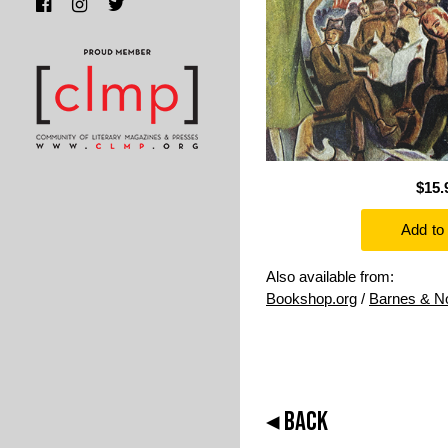
$15.
Also available from:
Bookshop.org
/
Barnes & N
◂ BACK