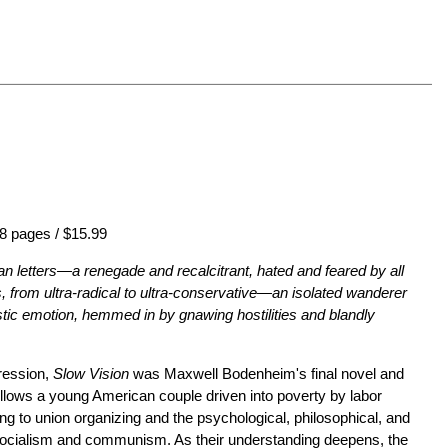
8 pages / $15.99
an letters—a renegade and recalcitrant, hated and feared by all
, from ultra-radical to ultra-conservative—an isolated wanderer
ntastic emotion, hemmed in by gnawing hostilities and blandly
ression,
Slow Vision
was Maxwell Bodenheim's final novel and
 follows a young American couple driven into poverty by labor
ing to union organizing and the psychological, philosophical, and
 socialism and communism. As their understanding deepens, the