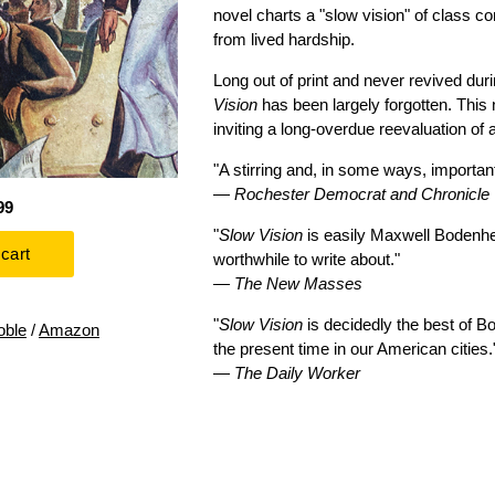
novel charts a "slow vision" of class 
from lived hardship.
Long out of print and never revived d
Vision
has been largely forgotten. This 
inviting a long-overdue reevaluation of 
"A stirring and, in some ways, important
—
Rochester Democrat and Chronicle
99
"
Slow Vision
is easily Maxwell Bodenh
worthwhile to write about."
—
The New Masses
"
Slow Vision
is decidedly the best of B
oble
/
Amazon
the present time in our American cities.
—
The Daily Worker