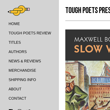
TOUGH POETS PRE
HOME
TOUGH POETS REVIEW
TITLES
AUTHORS
NEWS & REVIEWS
MERCHANDISE
SHIPPING INFO
ABOUT
CONTACT