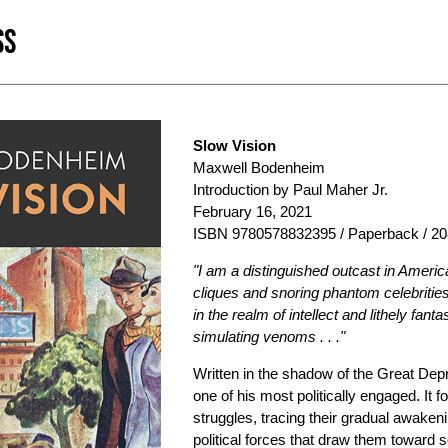
SS
Slow Vision
Maxwell Bodenheim
Introduction by Paul Maher Jr.
February 16, 2021
ISBN 9780578832395 / Paperback / 20
"I am a distinguished outcast in Americ
cliques and snoring phantom celebrities
in the realm of intellect and lithely fa
simulating venoms . . ."
Written in the shadow of the Great Dep
one of his most politically engaged. It
struggles, tracing their gradual awaken
political forces that draw them toward