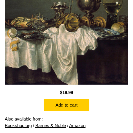
$19.99
Also available from:
Bookshop.org
/
Barnes & Noble
/
Amazon