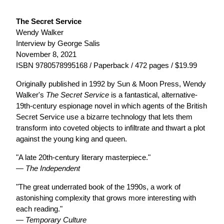
The Secret Service
Wendy Walker
Interview by George Salis
November 8, 2021
ISBN 9780578995168 / Paperback / 472 pages / $19.99
Originally published in 1992 by Sun & Moon Press, Wendy
Walker's
The Secret Service
is a fantastical, alternative-
19th-century espionage novel in which agents of the British
Secret Service use a bizarre technology that lets them
transform into coveted objects to infiltrate and thwart a plot
against the young king and queen.
"A late 20th-century literary masterpiece."
—
The Independent
"The great underrated book of the 1990s, a work of
astonishing complexity that grows more interesting with
each reading."
—
Temporary Culture