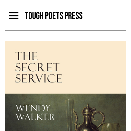
TOUGH POETS PRESS