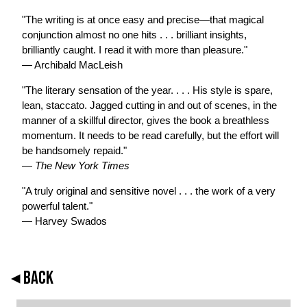
"The writing is at once easy and precise—that magical
conjunction almost no one hits . . . brilliant insights,
brilliantly caught. I read it with more than pleasure."
— Archibald MacLeish
"The literary sensation of the year. . . . His style is spare,
lean, staccato. Jagged cutting in and out of scenes, in the
manner of a skillful director, gives the book a breathless
momentum. It needs to be read carefully, but the effort will
be handsomely repaid."
—
The New York Times
"A truly original and sensitive novel . . . the work of a very
powerful talent."
— Harvey Swados
◂ BACK