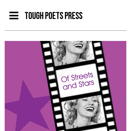
TOUGH POETS PRESS