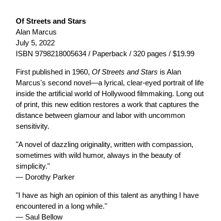
Of Streets and Stars
Alan Marcus
July 5, 2022
ISBN 9798218005634 / Paperback / 320 pages / $19.99
First published in 1960,
Of Streets and Stars
is Alan
Marcus's second novel—a lyrical, clear-eyed portrait of life
inside the artificial world of Hollywood filmmaking. Long out
of print, this new edition restores a work that captures the
distance between glamour and labor with uncommon
sensitivity.
"A novel of dazzling originality, written with compassion,
sometimes with wild humor, always in the beauty of
simplicity."
— Dorothy Parker
"I have as high an opinion of this talent as anything I have
encountered in a long while."
— Saul Bellow