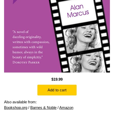
$19.99
Also available from:
Bookshop.org
/
Barnes & Noble
/
Amazon