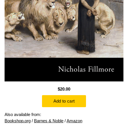
$20.00
Also available from:
Bookshop.org
/
Barnes & Noble
/
Amazon