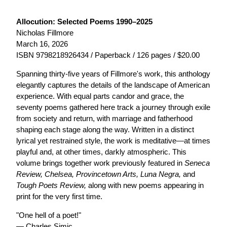
Allocution: Selected Poems 1990–2025
Nicholas Fillmore
March 16, 2026
ISBN 9798218926434 / Paperback / 126 pages / $20.00
Spanning thirty-five years of Fillmore's work, this anthology
elegantly captures the details of the landscape of American
experience. With equal parts candor and grace, the
seventy poems gathered here track a journey through exile
from society and return, with marriage and fatherhood
shaping each stage along the way. Written in a distinct
lyrical yet restrained style, the work is meditative—at times
playful and, at other times, darkly atmospheric. This
volume brings together work previously featured in
Seneca
Review, Chelsea, Provincetown Arts, Luna Negra,
and
Tough Poets Review,
along with new poems appearing in
print for the very first time.
"One hell of a poet!"
— Charles Simic