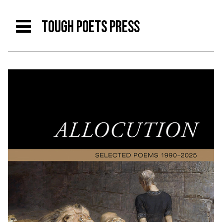
TOUGH POETS PRESS